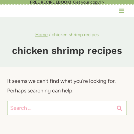
FREE RECIPE EBOOK!
Get your copy! >
Skip
to
content
Home
/
chicken shrimp recipes
chicken shrimp recipes
It seems we can’t find what you’re looking for.
Perhaps searching can help.
Search
for: