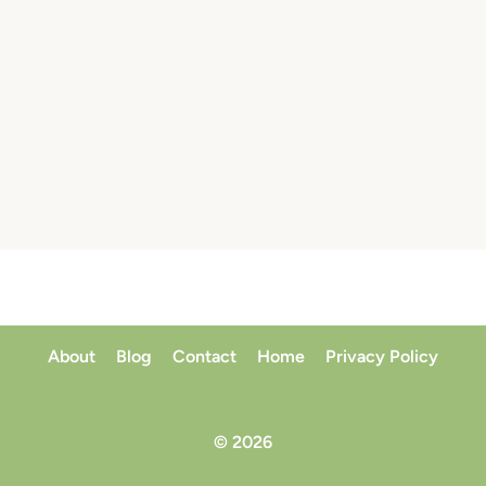
About
Blog
Contact
Home
Privacy Policy
© 2026