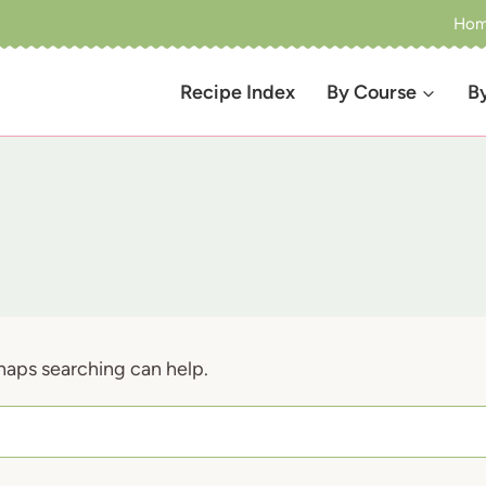
Ho
Recipe Index
By Course
B
rhaps searching can help.