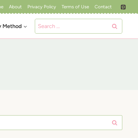
me
About
Privacy Policy
Terms of Use
Contact
Search
y Method
for: