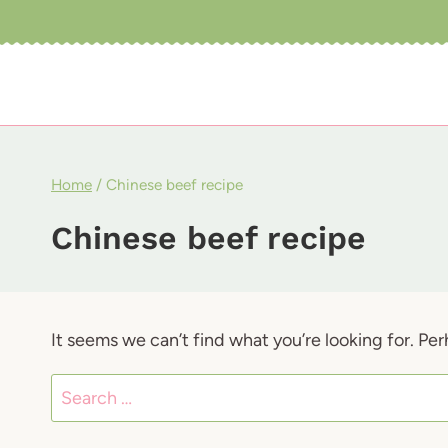
Skip
to
content
Home
/
Chinese beef recipe
Chinese beef recipe
It seems we can’t find what you’re looking for. Pe
Search
for: