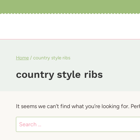
Skip
to
content
Home
/
country style ribs
country style ribs
It seems we can’t find what you’re looking for. Pe
Search
for: