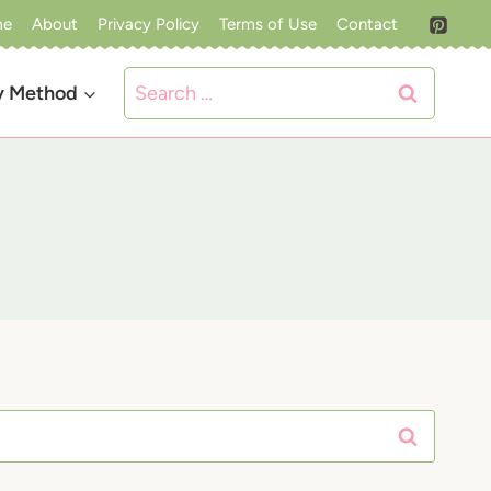
me
About
Privacy Policy
Terms of Use
Contact
Search
y Method
for: