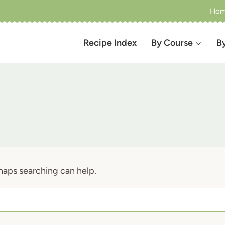
Ho
Recipe Index
By Course
B
rhaps searching can help.