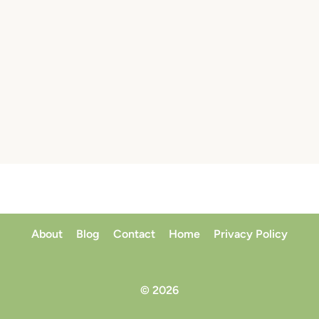
About
Blog
Contact
Home
Privacy Policy
© 2026