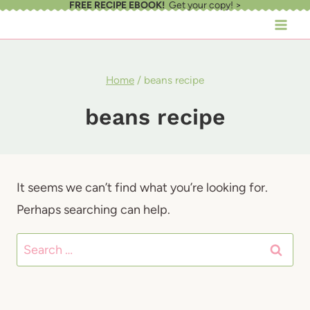
FREE RECIPE EBOOK!
Get your copy! >
Skip
to
content
Home
/
beans recipe
beans recipe
It seems we can’t find what you’re looking for.
Perhaps searching can help.
Search
for: