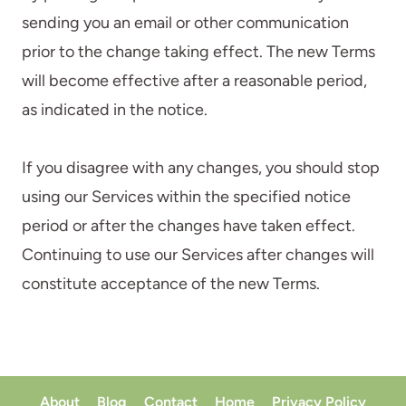
sending you an email or other communication
prior to the change taking effect. The new Terms
will become effective after a reasonable period,
as indicated in the notice.
If you disagree with any changes, you should stop
using our Services within the specified notice
period or after the changes have taken effect.
Continuing to use our Services after changes will
constitute acceptance of the new Terms.
About
Blog
Contact
Home
Privacy Policy