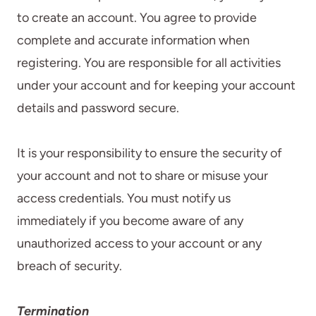
to create an account. You agree to provide
complete and accurate information when
registering. You are responsible for all activities
under your account and for keeping your account
details and password secure.
It is your responsibility to ensure the security of
your account and not to share or misuse your
access credentials. You must notify us
immediately if you become aware of any
unauthorized access to your account or any
breach of security.
Termination