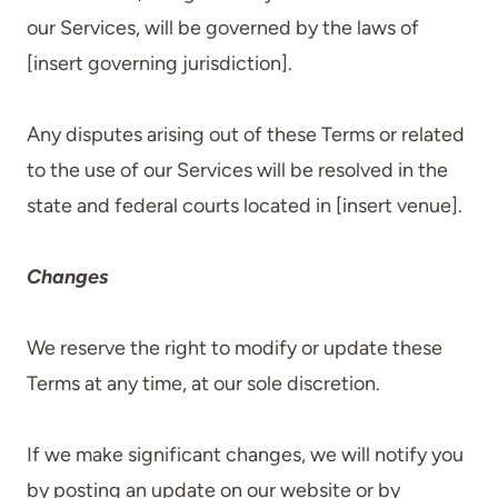
our Services, will be governed by the laws of
[insert governing jurisdiction].
Any disputes arising out of these Terms or related
to the use of our Services will be resolved in the
state and federal courts located in [insert venue].
Changes
We reserve the right to modify or update these
Terms at any time, at our sole discretion.
If we make significant changes, we will notify you
by posting an update on our website or by