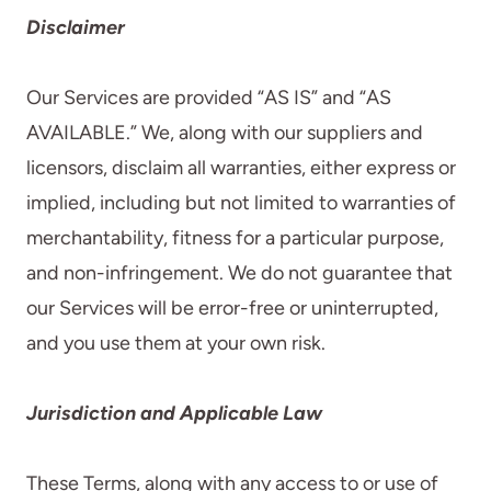
Disclaimer
Our Services are provided “AS IS” and “AS
AVAILABLE.” We, along with our suppliers and
licensors, disclaim all warranties, either express or
implied, including but not limited to warranties of
merchantability, fitness for a particular purpose,
and non-infringement. We do not guarantee that
our Services will be error-free or uninterrupted,
and you use them at your own risk.
Jurisdiction and Applicable Law
These Terms, along with any access to or use of