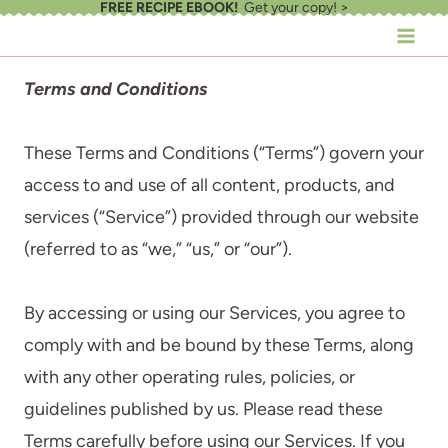
FREE RECIPE EBOOK!
Get your copy! >
Skip
to
content
Terms and Conditions
These Terms and Conditions (“Terms”) govern your
access to and use of all content, products, and
services (“Service”) provided through our website
(referred to as “we,” “us,” or “our”).
By accessing or using our Services, you agree to
comply with and be bound by these Terms, along
with any other operating rules, policies, or
guidelines published by us. Please read these
Terms carefully before using our Services. If you