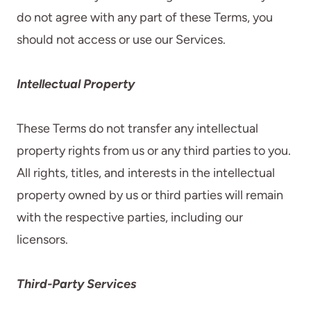
do not agree with any part of these Terms, you
should not access or use our Services.
Intellectual Property
These Terms do not transfer any intellectual
property rights from us or any third parties to you.
All rights, titles, and interests in the intellectual
property owned by us or third parties will remain
with the respective parties, including our
licensors.
Third-Party Services