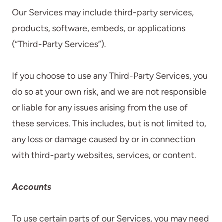
Our Services may include third-party services,
products, software, embeds, or applications
(“Third-Party Services”).
If you choose to use any Third-Party Services, you
do so at your own risk, and we are not responsible
or liable for any issues arising from the use of
these services. This includes, but is not limited to,
any loss or damage caused by or in connection
with third-party websites, services, or content.
Accounts
To use certain parts of our Services, you may need