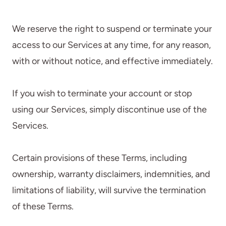
We reserve the right to suspend or terminate your
access to our Services at any time, for any reason,
with or without notice, and effective immediately.
If you wish to terminate your account or stop
using our Services, simply discontinue use of the
Services.
Certain provisions of these Terms, including
ownership, warranty disclaimers, indemnities, and
limitations of liability, will survive the termination
of these Terms.