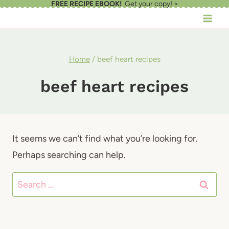
FREE RECIPE EBOOK!
Get your copy! >
Skip
to
content
Home
/
beef heart recipes
beef heart recipes
It seems we can’t find what you’re looking for.
Perhaps searching can help.
Search
for: