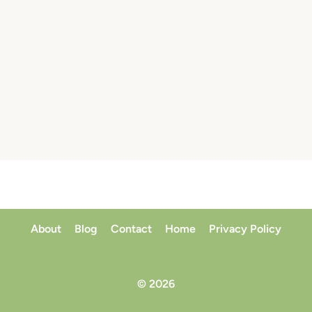
About
Blog
Contact
Home
Privacy Policy
© 2026