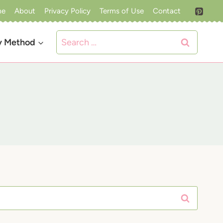
me
About
Privacy Policy
Terms of Use
Contact
Search
y Method
for: