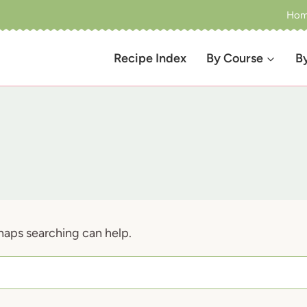
Ho
Recipe Index
By Course
B
rhaps searching can help.