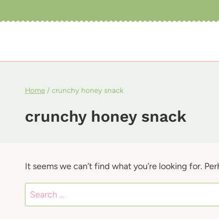
Skip
to
content
Home
/
crunchy honey snack
crunchy honey snack
It seems we can’t find what you’re looking for. Pe
Search
for: