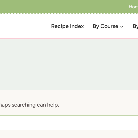
Ho
Recipe Index
By Course
B
rhaps searching can help.