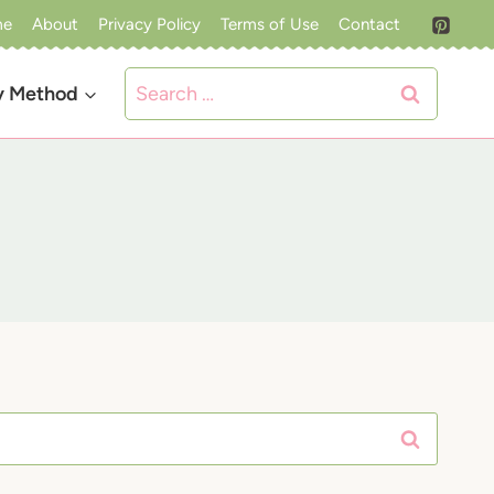
me
About
Privacy Policy
Terms of Use
Contact
Search
y Method
for: