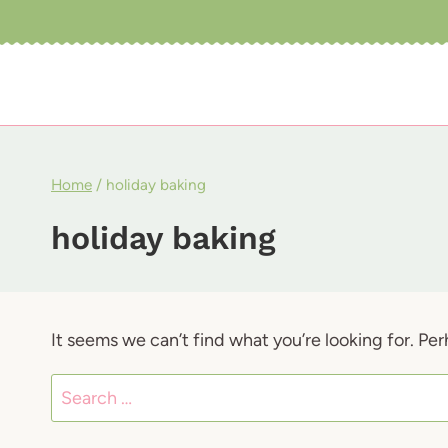
Skip
to
content
Home
/
holiday baking
holiday baking
It seems we can’t find what you’re looking for. Pe
Search
for: