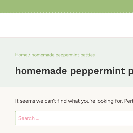
Skip
to
content
Home
/
homemade peppermint patties
homemade peppermint p
It seems we can’t find what you’re looking for. Pe
Search
for: