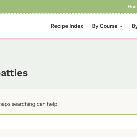
Ho
Recipe Index
By Course
B
atties
rhaps searching can help.