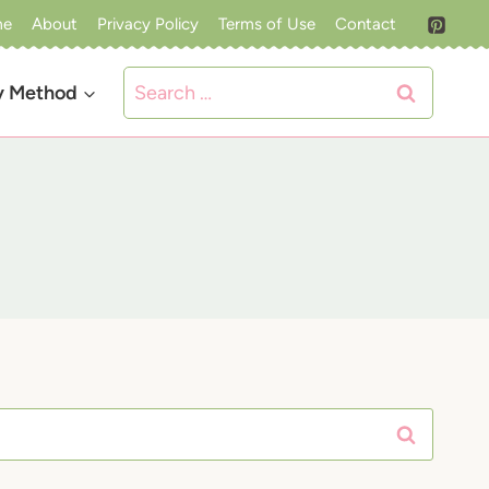
me
About
Privacy Policy
Terms of Use
Contact
Search
y Method
for: