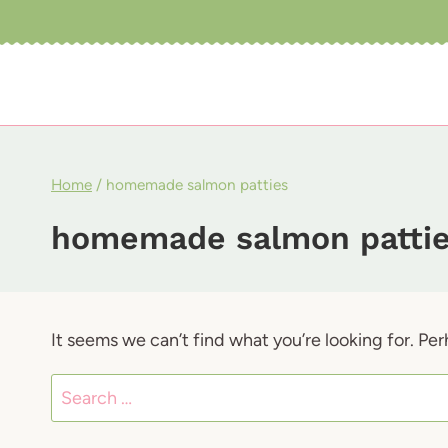
Skip
to
content
Home
/
homemade salmon patties
homemade salmon patti
It seems we can’t find what you’re looking for. Pe
Search
for: