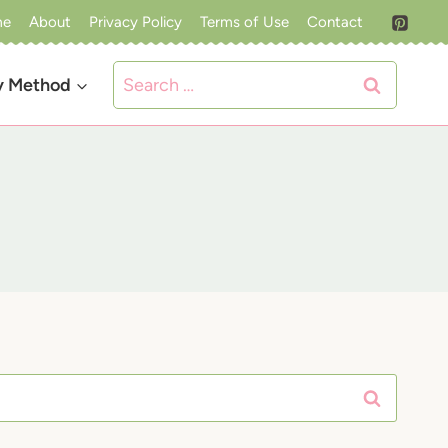
me
About
Privacy Policy
Terms of Use
Contact
Search
y Method
for: