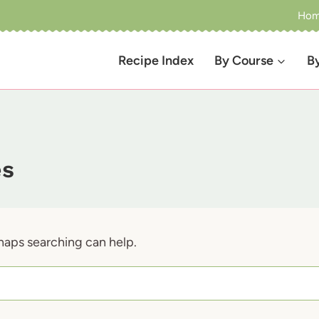
Ho
Recipe Index
By Course
B
es
rhaps searching can help.