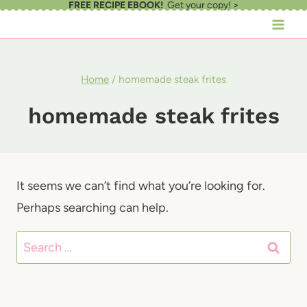
FREE RECIPE EBOOK!
Get your copy! >
Skip
to
content
Home
/
homemade steak frites
homemade steak frites
It seems we can’t find what you’re looking for.
Perhaps searching can help.
Search
for: