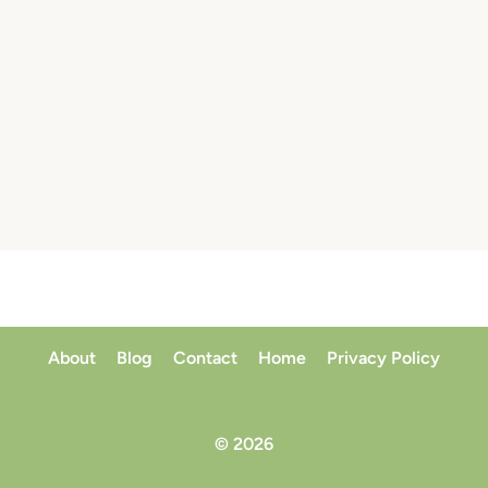
About
Blog
Contact
Home
Privacy Policy
© 2026