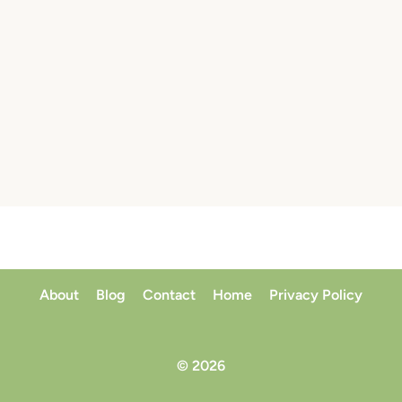
About
Blog
Contact
Home
Privacy Policy
© 2026