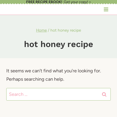
FREE RECIPE EBOOK!
Get your copy! >
Skip
to
content
Home
/
hot honey recipe
hot honey recipe
It seems we can’t find what you’re looking for.
Perhaps searching can help.
Search
for: