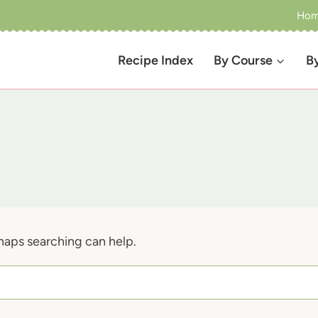
Ho
Recipe Index
By Course
B
rhaps searching can help.