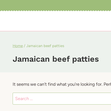
Skip
to
content
Home
/
Jamaican beef patties
Jamaican beef patties
It seems we can’t find what you’re looking for. Pe
Search
for: