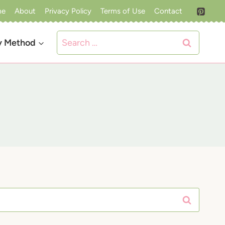
me
About
Privacy Policy
Terms of Use
Contact
Search
y Method
for: