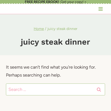
FREE RECIPE EBOOK!
Get your copy! >
Skip
to
content
Home
/
juicy steak dinner
juicy steak dinner
It seems we can’t find what you’re looking for.
Perhaps searching can help.
Search
for: