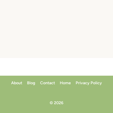
About
Blog
Contact
Home
Privacy Policy
© 2026