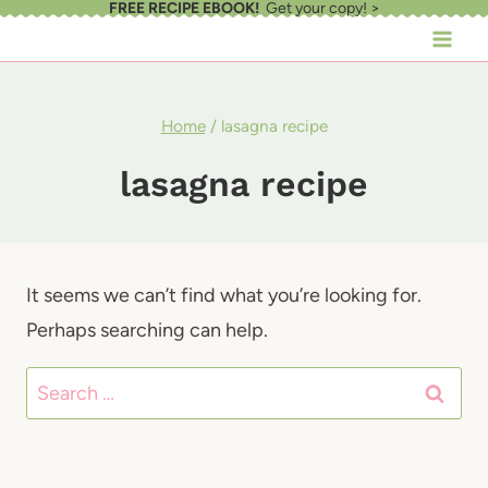
FREE RECIPE EBOOK!
Get your copy! >
Skip
to
content
Home
/
lasagna recipe
lasagna recipe
It seems we can’t find what you’re looking for.
Perhaps searching can help.
Search
for: