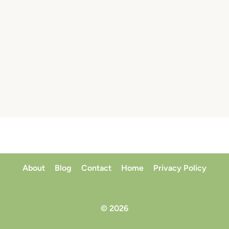
About
Blog
Contact
Home
Privacy Policy
© 2026