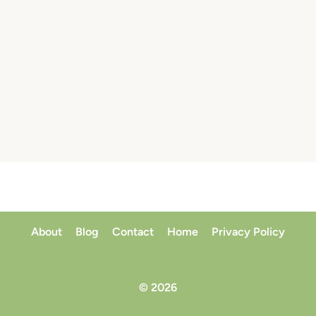
About
Blog
Contact
Home
Privacy Policy
© 2026