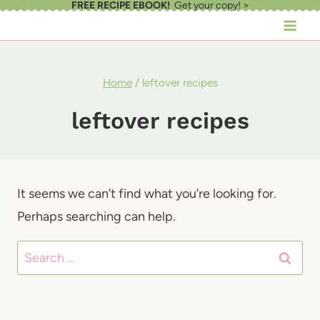
FREE RECIPE EBOOK!
Get your copy! >
Skip
to
content
Home
/
leftover recipes
leftover recipes
It seems we can’t find what you’re looking for.
Perhaps searching can help.
Search
for: