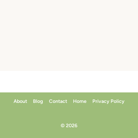
About
Blog
Contact
Home
Privacy Policy
© 2026