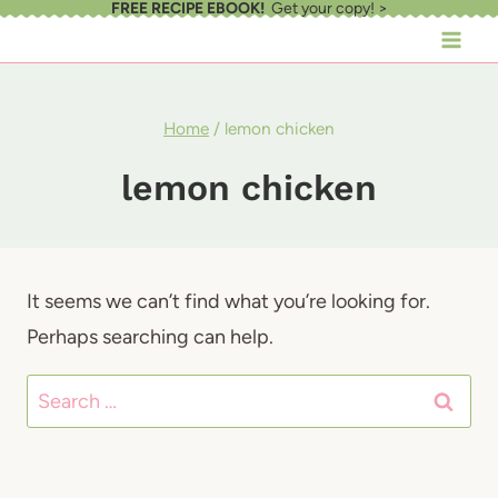
FREE RECIPE EBOOK!
Get your copy! >
Skip
to
content
Home
/
lemon chicken
lemon chicken
It seems we can’t find what you’re looking for.
Perhaps searching can help.
Search
for: