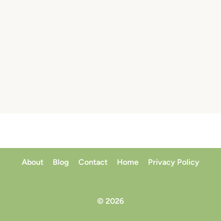
About
Blog
Contact
Home
Privacy Policy
© 2026