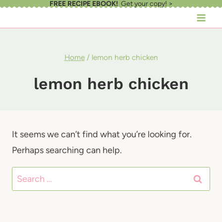
FREE RECIPE EBOOK!
Get your copy! >
Skip
to
content
Home
/
lemon herb chicken
lemon herb chicken
It seems we can’t find what you’re looking for.
Perhaps searching can help.
Search
for: