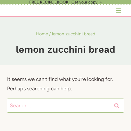
FREE RECIPE EBOOK!
Get your copy! >
Skip
to
content
Home
/
lemon zucchini bread
lemon zucchini bread
It seems we can’t find what you’re looking for.
Perhaps searching can help.
Search
for: