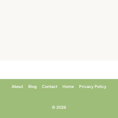
About
Blog
Contact
Home
Privacy Policy
© 2026