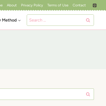
me
About
Privacy Policy
Terms of Use
Contact
Search
y Method
for: