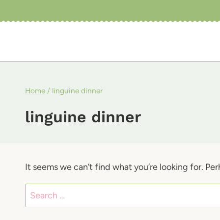
Skip
to
content
Home
/
linguine dinner
linguine dinner
It seems we can’t find what you’re looking for. Pe
Search
for: