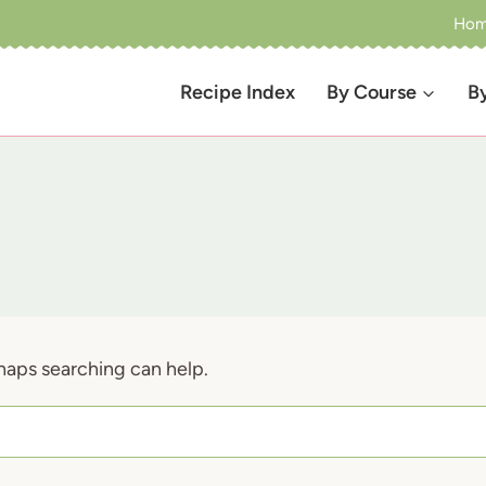
Ho
Recipe Index
By Course
B
rhaps searching can help.