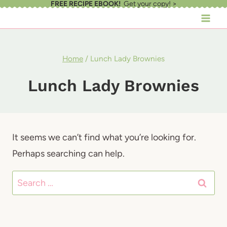
FREE RECIPE EBOOK!
Get your copy! >
Skip
to
content
Home
/
Lunch Lady Brownies
Lunch Lady Brownies
It seems we can’t find what you’re looking for.
Perhaps searching can help.
Search
for: