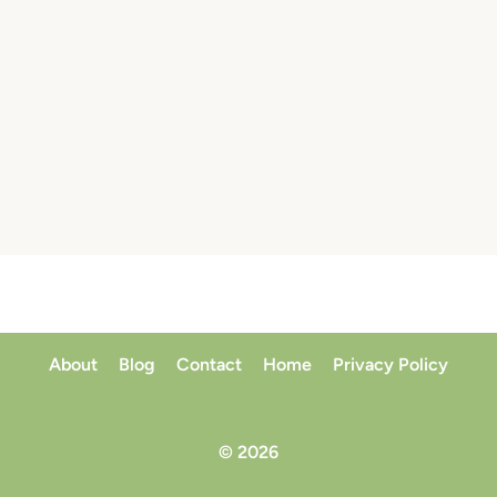
About
Blog
Contact
Home
Privacy Policy
© 2026