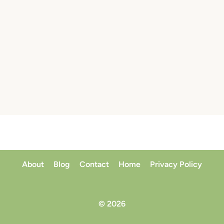
About
Blog
Contact
Home
Privacy Policy
© 2026