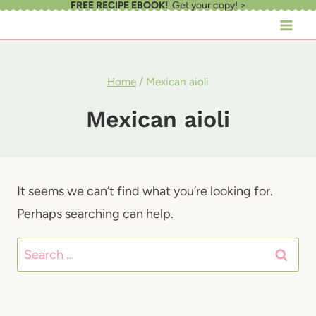
FREE RECIPE EBOOK!
Get your copy! >
Skip
to
content
Home
/
Mexican aioli
Mexican aioli
It seems we can’t find what you’re looking for.
Perhaps searching can help.
Search
for: