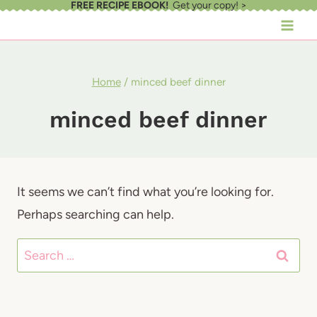
FREE RECIPE EBOOK!
Get your copy! >
Skip
to
content
Home
/
minced beef dinner
minced beef dinner
It seems we can’t find what you’re looking for.
Perhaps searching can help.
Search
for: