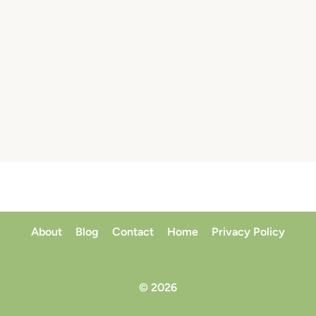
About
Blog
Contact
Home
Privacy Policy
© 2026