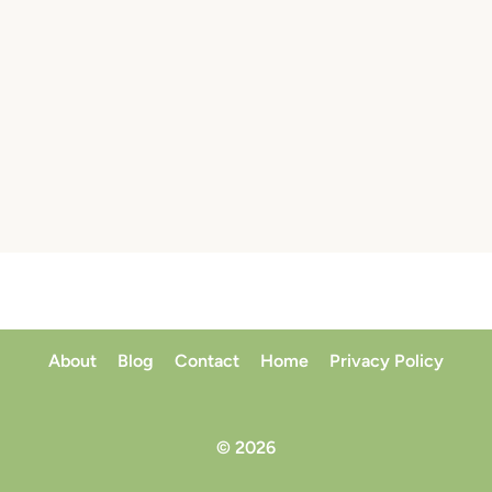
About
Blog
Contact
Home
Privacy Policy
© 2026