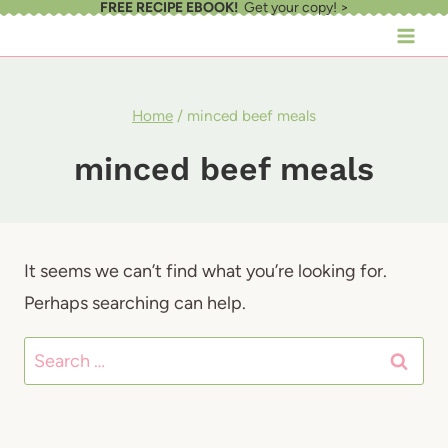
FREE RECIPE EBOOK!
Get your copy! >
Skip
to
content
Home
/
minced beef meals
minced beef meals
It seems we can’t find what you’re looking for.
Perhaps searching can help.
Search
for: